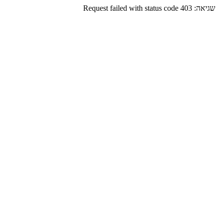
Request failed with status code 403
שגיאה: